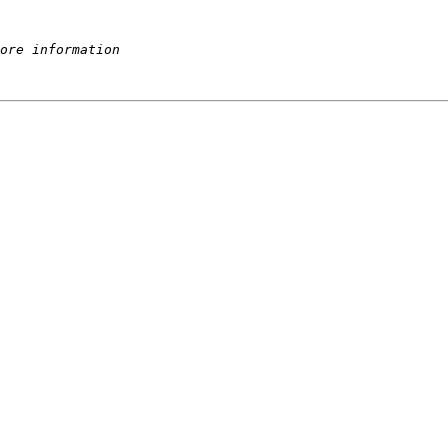
ore information