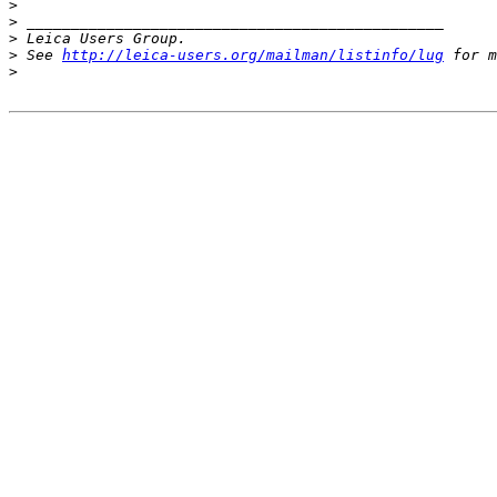
>
>
 _______________________________________________
>
 Leica Users Group.
>
 See 
http://leica-users.org/mailman/listinfo/lug
 for m
>