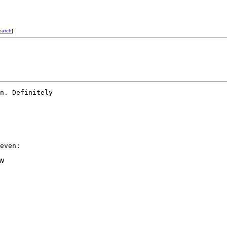
earch
]
n. Definitely  

even:

N