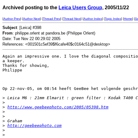
Archived posting to the
Leica Users Group
, 2005/11/22
[
Author Prev
] [
Author Next
] [
Thread Prev
] [
Thread Next
] [
Author Index
] [
Topic Index
] [
Home
] [
S
Subject
: [Leica] #398
From
: philippe.orlent at pandora.be (Philippe Orlent)
Date: Tue Nov 22 00:29:02 2005
References: <001501c5ef39$f6cafe40$c0164c51@desktop>
Again an impressive one. I love the diagonal compositio
a keeper.

Thanks for showing,

Philippe

Op 22-nov-05, om 08:54 heeft GeeBee het volgende geschr
>
 Leica M6 : 21mm Elmarit : green filter : Kodak T400 C
>
>
http://www.geebeephoto.com/2005/05398.htm
>
>
>
 Graham
>
http://geebeephoto.com
>
>