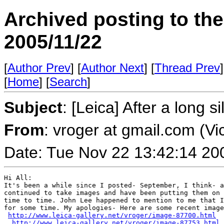
Archived posting to th
2005/11/22
[
Author Prev
] [
Author Next
] [
Thread Prev
]
[
Home
] [
Search
]
Subject
: [Leica] After a long s
From
: vroger at gmail.com (Vi
Date: Tue Nov 22 13:42:14 20
Hi All:

It's been a while since I posted- September, I think- a
continued to take images and have been putting them on 
time to time. John Lee happened to mention to me that I
for some time. My apologies- Here are some recent image
http://www.leica-gallery.net/vroger/image-87700.html
http://www.leica-gallery.net/vroger/image-87753.html