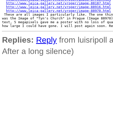
http://www.leica-gallery.net/vroger/image-88187.html
http://www.leica-gallery.net/vroger/image-88916.html
http://www.leica-gallery.net/vroger/image-88970.html
 These are all images I particularly like. The one thin
was the Image of "Tyn's Church" in Prague (Image 88970)
text, 5 megapixels gave me a poster with no loss of qua
Replies:
Reply
from luisripoll a
After a long silence)