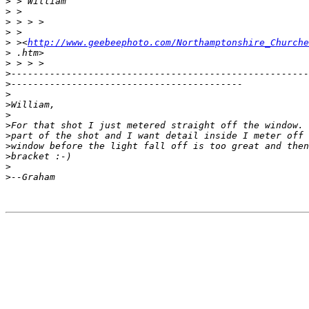
>
 > William
>
 >
>
 > > >
>
 >
>
 ><
http://www.geebeephoto.com/Northamptonshire_Churche
>
 .htm>
>
 > > >
>
------------------------------------------------------
>
------------------------------------------
>
>
William,
>
>
For that shot I just metered straight off the window. 
>
part of the shot and I want detail inside I meter off 
>
window before the light fall off is too great and then
>
bracket :-)
>
>
--Graham