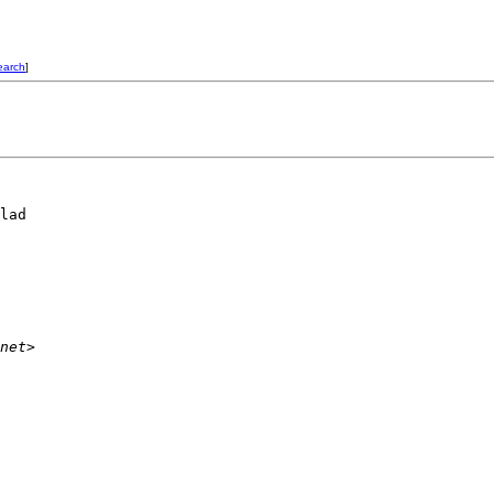
earch
]
lad

net>