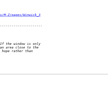
s/M-Z/pages/Winwick_3
----------------------
If the window is only
an area close to the
 hope rather than