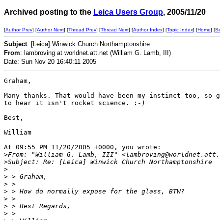
Archived posting to the
Leica Users Group
, 2005/11/20
[
Author Prev
] [
Author Next
] [
Thread Prev
] [
Thread Next
] [
Author Index
] [
Topic Index
] [
Home
] [
S
Subject
: [Leica] Winwick Church Northamptonshire
From
: lambroving at worldnet.att.net (William G. Lamb, III)
Date: Sun Nov 20 16:40:11 2005
Graham,

Many thanks. That would have been my instinct too, so g
to hear it isn't rocket science. :-)

Best,

William

At 09:55 PM 11/20/2005 +0000, you wrote:

>
From: "William G. Lamb, III" <lambroving@worldnet.att.
>
Subject: Re: [Leica] Winwick Church Northamptonshire
>
>
 > Graham,
>
 >
>
 > How do normally expose for the glass, BTW?
>
 >
>
 > Best Regards,
>
 >