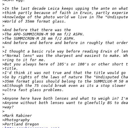
>
>
In the last decade Leica keeps upping the ante on what
>
think partly because of faith in Erwin, partly experie
>
knowledge of the photo world we live in The "Undispute
>
World of 35mm format glass.
>
>
And before that there was the
>
The APO-SUMMICRON-M 90 mm f/2 ASPH.
>
The SUMMICRON-M 28 mm f/2 ASPH.
>
And before and before and before in roughly that order
>
>
I thought a basic rule way before reading Erwin of len
>
"Normal lens" was the sharpest and easiest to make. Wh
>
ring to it for me.
>
But you always here of 105's or 100's or other short t
>
title.
>
I'd think it was not true and that the title would go 
>
So by rights of the laws of nature The "Undisputed Cha
>
35mm format glass should belong to the SUMMILUX-M 50 m
>
Although the 75 could break even as its a stop slower 
>
ultra fast glass problems.
>
>
Anyone here have both lenses and what to weigh in? I'm
>
Anyone without both lenses want to gleefully BS to dea
>
way?
>
>
Mark Rabiner
>
Photography
>
Portland Oregon