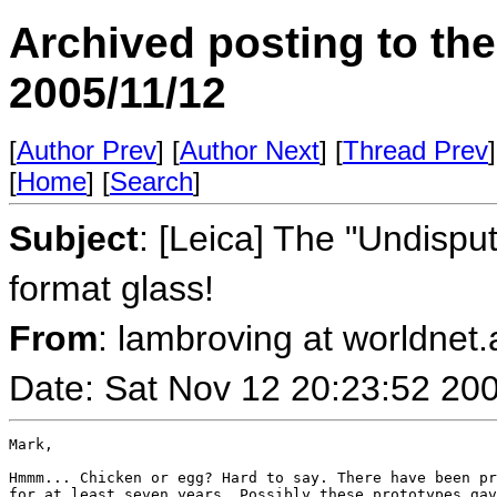
Archived posting to th
2005/11/12
[
Author Prev
] [
Author Next
] [
Thread Prev
]
[
Home
] [
Search
]
Subject
: [Leica] The "Undisp
format glass!
From
: lambroving at worldnet.a
Date: Sat Nov 12 20:23:52 20
Mark,

Hmmm... Chicken or egg? Hard to say. There have been pr
for at least seven years. Possibly these prototypes gav