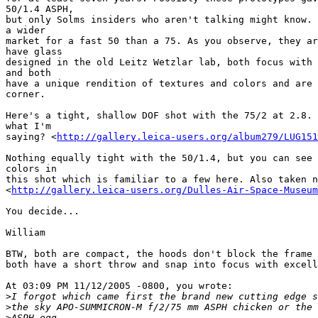
50/1.4 ASPH,

but only Solms insiders who aren't talking might know. 
a wider

market for a fast 50 than a 75. As you observe, they ar
have glass

designed in the old Leitz Wetzlar lab, both focus with 
and both

have a unique rendition of textures and colors and are 
corner.

Here's a tight, shallow DOF shot with the 75/2 at 2.8. 
what I'm

saying? <
http://gallery.leica-users.org/album279/LUG151
Nothing equally tight with the 50/1.4, but you can see 
colors in

this shot which is familiar to a few here. Also taken n
<
http://gallery.leica-users.org/Dulles-Air-Space-Museum
You decide...

William

BTW, both are compact, the hoods don't block the frame 
both have a short throw and snap into focus with excell
At 03:09 PM 11/12/2005 -0800, you wrote:

>
I forgot which came first the brand new cutting edge s
>
the sky APO-SUMMICRON-M f/2/75 mm ASPH chicken or the 
>
ASPH egg.