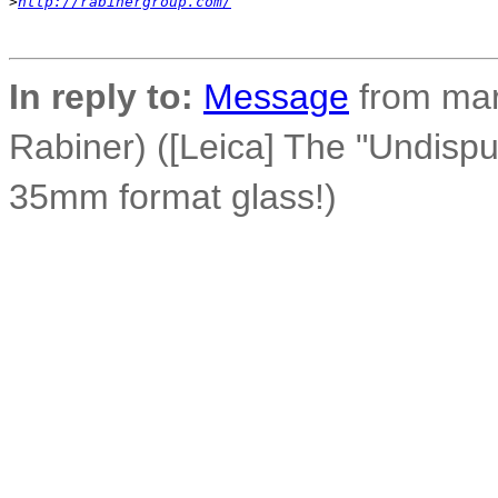
>
http://rabinergroup.com/
In reply to:
Message
from mar
Rabiner) ([Leica] The "Undisp
35mm format glass!)