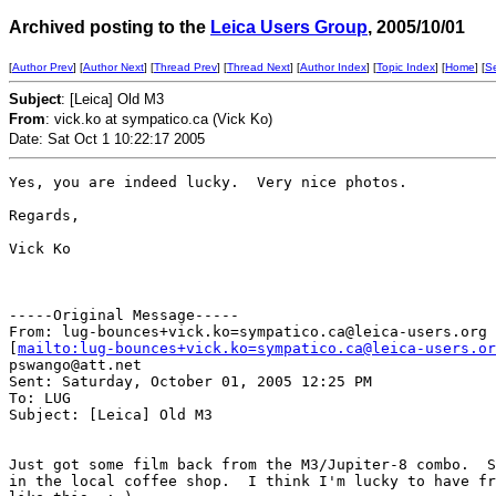
Archived posting to the
Leica Users Group
, 2005/10/01
[
Author Prev
] [
Author Next
] [
Thread Prev
] [
Thread Next
] [
Author Index
] [
Topic Index
] [
Home
] [
S
Subject
: [Leica] Old M3
From
: vick.ko at sympatico.ca (Vick Ko)
Date: Sat Oct 1 10:22:17 2005
Yes, you are indeed lucky.  Very nice photos.

Regards,

Vick Ko

-----Original Message-----

From: lug-bounces+vick.ko=sympatico.ca@leica-users.org

[
mailto:lug-bounces+vick.ko=sympatico.ca@leica-users.or
pswango@att.net

Sent: Saturday, October 01, 2005 12:25 PM

To: LUG

Subject: [Leica] Old M3

Just got some film back from the M3/Jupiter-8 combo.  S
in the local coffee shop.  I think I'm lucky to have fr