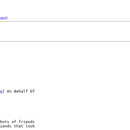
earch
]
g
] On Behalf Of

hots of friends

iends that look
