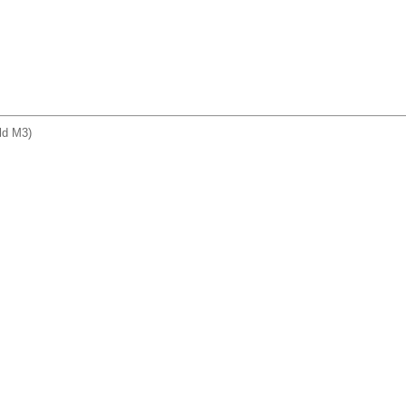
ld M3)