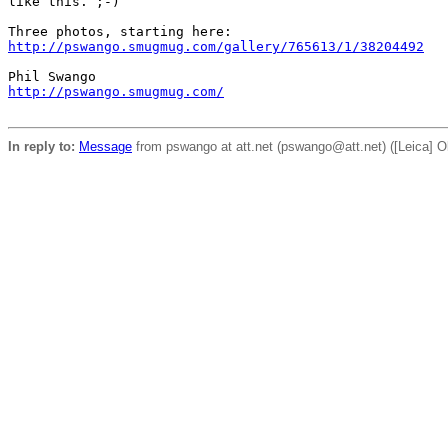
like this. ;-)

http://pswango.smugmug.com/gallery/765613/1/38204492
http://pswango.smugmug.com/
In reply to:
Message
from pswango at att.net (pswango@att.net) ([Leica] O