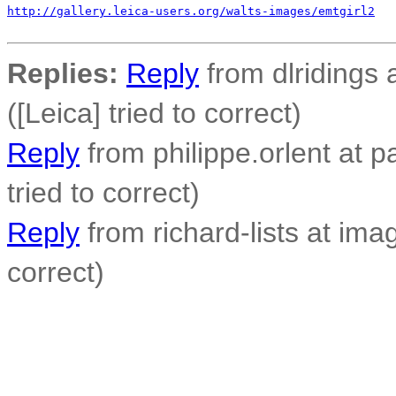
http://gallery.leica-users.org/walts-images/emtgirl2
Replies:
Reply
from dlridings 
([Leica] tried to correct)
Reply
from philippe.orlent at p
tried to correct)
Reply
from richard-lists at imag
correct)