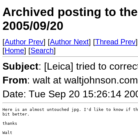
Archived posting to th
2005/09/20
[
Author Prev
] [
Author Next
] [
Thread Prev
]
[
Home
] [
Search
]
Subject
: [Leica] tried to correc
From
: walt at waltjohnson.co
Date: Tue Sep 20 15:26:14 20
Here is an almost untouched jpg. I'd like to know if th
bit better.

thanks

Walt
