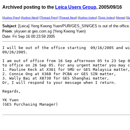
Archived posting to the
Leica Users Group
, 2005/09/16
[
Author Prev
] [
Author Next
] [
Thread Prev
] [
Thread Next
] [
Author Index
] [
Topic Index
] [
Home
] [
S
Subject
: [Leica] Yeng Kwong Yuen/PUR/GES_SIN/GES is out of the office.
From
: ykyuen at ges.com.sg (Yeng Kwong Yuen)
Date: Fri Sep 16 00:23:59 2005
I will be out of the office starting  09/16/2005 and wi
09/26/2005.

I am out of office from 16 Sep afternoon 05 to 23 Sep 0
to office on 26 Sep 05. For any urgent matter you may c
1. Pauline Keck at X361 for SMU or GES Malaysia matter,

2. Connie Ong at X368 for PCBA or GES SIN matter,

3. Wally Bai at X8730 for GES Shanghai matter,

Or, I will respond to your message when I return.

Regards,

YK Yuen

(GES Purchasing Manager)
