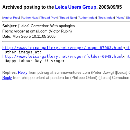
Archived posting to the
Leica Users Group
, 2005/09/05
[
Author Prev
] [
Author Next
] [
Thread Prev
] [
Thread Next
] [
Author Index
] [
Topic Index
] [
Home
] [
S
Subject
: [Leica] Correction: With apologies...
From
: vroger at gmail.com (Victor Rubin)
Date: Mon Sep 5 10:11:05 2005
http://www.leica-gallery.net/vroger/image-87063.html
<
ht
http://www.leica-gallery.net/vroger/folder-6048.html
<
ht
Replies:
Reply
from pdzwig at summaventures.com (Peter Dzwig) ([Leica] Co
Reply
from philippe.orlent at pandora.be (Philippe Orlent) ([Leica] Correction