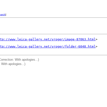
earch
]
tp://www.leica-gallery.net/vroger/image-87063.html
>

tp://www.leica-gallery.net/vroger/folder-6048.html
>

rrection: With apologies...)
: With apologies...)