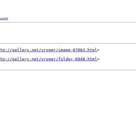
earch
]
tp://gallery.net/vroger/image-87063.html
>

tp://gallery.net/vroger/folder-6048.html
>
