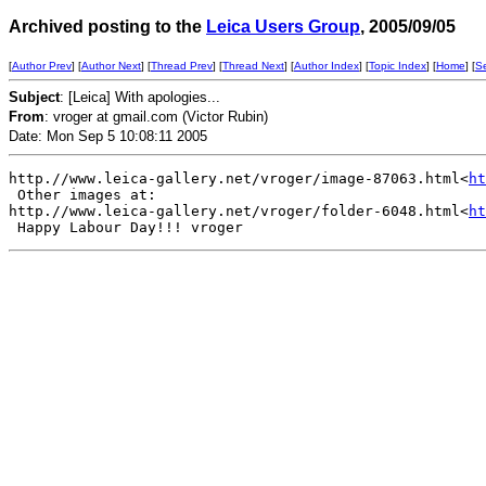
Archived posting to the
Leica Users Group
, 2005/09/05
[
Author Prev
] [
Author Next
] [
Thread Prev
] [
Thread Next
] [
Author Index
] [
Topic Index
] [
Home
] [
S
Subject
: [Leica] With apologies...
From
: vroger at gmail.com (Victor Rubin)
Date: Mon Sep 5 10:08:11 2005
http.//www.leica-gallery.net/vroger/image-87063.html<
ht
 Other images at:

http.//www.leica-gallery.net/vroger/folder-6048.html<
ht