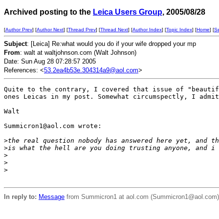
Archived posting to the
Leica Users Group
, 2005/08/28
[
Author Prev
] [
Author Next
] [
Thread Prev
] [
Thread Next
] [
Author Index
] [
Topic Index
] [
Home
] [
S
Subject
: [Leica] Re:what would you do if your wife dropped your mp
From
: walt at waltjohnson.com (Walt Johnson)
Date: Sun Aug 28 07:28:57 2005
References: <
53.2ea4b53e.304314a9@aol.com
>
Quite to the contrary, I covered that issue of "beautif
ones Leicas in my post. Somewhat circumspectly, I admit
Walt

Summicron1@aol.com wrote:

>
the real question nobody has answered here yet, and th
>
is what the hell are you doing trusting anyone, and i 
>
>
>
In reply to:
Message
from Summicron1 at aol.com (Summicron1@aol.com) ([