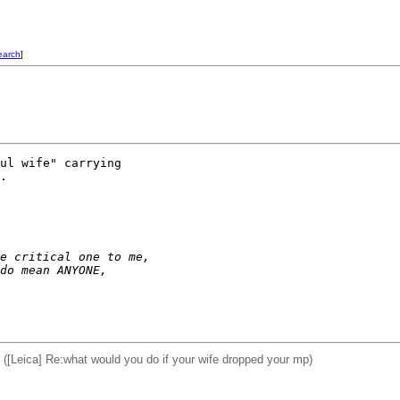
earch
]
ul wife" carrying 

.

e critical one to me, 
do mean ANYONE, 
Leica] Re:what would you do if your wife dropped your mp)