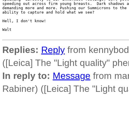
speeding out across firm young breasts.  Dark shadows a
demanding more and more. Pushing our Summicrons to the 
ability to capture and hold what we see?

Hell, I don't know!

Walt

Replies:
Reply
from kennybod 
([Leica] The "Light quality" p
In reply to:
Message
from mar
Rabiner) ([Leica] The "Light q