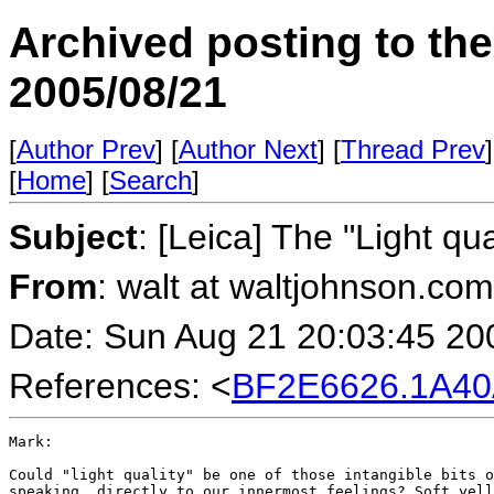
Archived posting to th
2005/08/21
[
Author Prev
] [
Author Next
] [
Thread Prev
]
[
Home
] [
Search
]
Subject
: [Leica] The "Light q
From
: walt at waltjohnson.co
Date: Sun Aug 21 20:03:45 20
References: <
BF2E6626.1A40
Mark:

Could "light quality" be one of those intangible bits o
speaking  directly to our innermost feelings? Soft yell