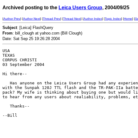
Archived posting to the
Leica Users Group
, 2004/09/25
[
Author Prev
] [
Author Next
] [
Thread Prev
] [
Thread Next
] [
Author Index
] [
Topic Index
] [
Home
] [
S
Subject
: [Leica] FlashQuery
From
: bill_clough at yahoo.com (Bill Clough)
Date: Sat Sep 25 19:26:28 2004
USA

TEXAS

CORPUS CHRISTI

03 September 2004

Hi there--

   Has anyone on the Leica Users Group had any experien
with the Sunpak 120J TTL flash and the TR-PAK-IIa batte
pack? My wife is thinking about buying one but would li
to hear from any users about realiability, problems, et
   Thanks--

--Bill
