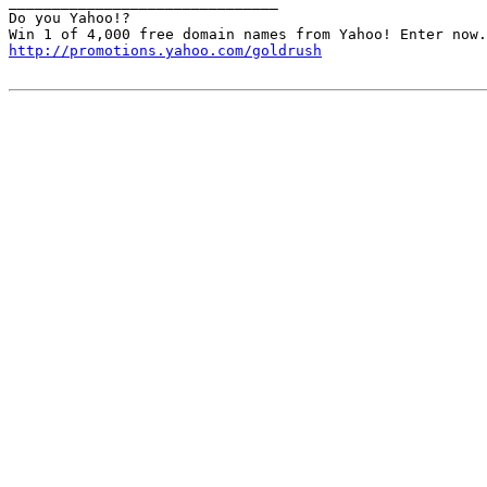
_______________________________

Do you Yahoo!?

http://promotions.yahoo.com/goldrush