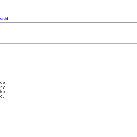
earch
]
ce

ry

ke

c.
