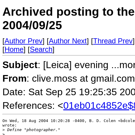
Archived posting to th
2004/09/25
[
Author Prev
] [
Author Next
] [
Thread Prev
]
[
Home
] [
Search
]
Subject
: [Leica] evening ...mo
From
: clive.moss at gmail.co
Date: Sat Sep 25 19:25:35 20
References: <
01eb01c4852e$
On Wed, 18 Aug 2004 10:20:28 -0400, B. D. Colen <bdcole
wrote:

>
 Define "photographer."
>