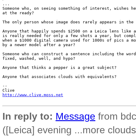
...

Someone who, on seeing something of interest, wishes he
at the ready?

The only person whose image does rarely appears in the 
Anyone that happily spends $2500 on a Leica lens like a
is really needed for only a few shots a year, but compl
when a $1000 digital camera used for 1000s of pics a mo
by a newer model after a year?

Someone who can construct a sentence including the word
fixed, washed, well, and hypo?

Anyone that thinks a pepper is a great subject?

Anyone that associates clouds with equivalents?

-- 

http://www.clive.moss.net
In reply to:
Message
from bdco
([Leica] evening ...more clouds