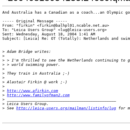
And Australia has a Canadian as a coach...an Olympic go
----- Original Message ----- 

From: "firkin" <firkin@balhpl01.ncable.net.au>

To: "Leica Users Group" <lug@leica-users.org>

Sent: Wednesday, August 18, 2004 1:41 AM

Subject: [Leica] Re: OT (Totally): Netherlands and swim
>
 Adam Bridge writes:
>
>
 > I'm thrilled to see the Netherlands continuing to g
>
 > world swimming power.
>
>
 They train in Australia ;-)
>
>
 Alastair Firkin @ work ;-)
>
>
http://www.afirkin.com
>
http://www.familyofman2.com
>
 _______________________________________________
>
 Leica Users Group.
>
 See 
http://leica-users.org/mailman/listinfo/lug
 for m