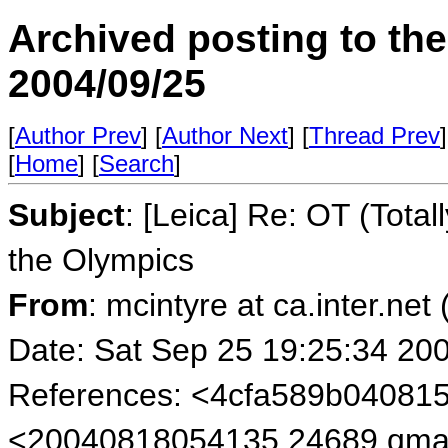
Archived posting to th
2004/09/25
[
Author Prev
] [
Author Next
] [
Thread Prev
]
[
Home
] [
Search
]
Subject
: [Leica] Re: OT (Tota
the Olympics
From
: mcintyre at ca.inter.net
Date: Sat Sep 25 19:25:34 20
References: <4cfa589b04081
<20040818054135.24689.qmai