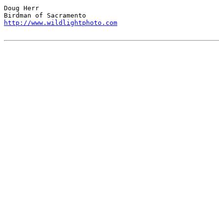
Doug Herr

http://www.wildlightphoto.com