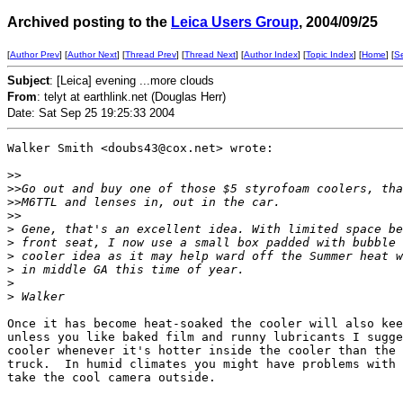
Archived posting to the
Leica Users Group
, 2004/09/25
[
Author Prev
] [
Author Next
] [
Thread Prev
] [
Thread Next
] [
Author Index
] [
Topic Index
] [
Home
] [
S
Subject
: [Leica] evening ...more clouds
From
: telyt at earthlink.net (Douglas Herr)
Date: Sat Sep 25 19:25:33 2004
Walker Smith <doubs43@cox.net> wrote:

>
>
>
>Go out and buy one of those $5 styrofoam coolers, tha
>
>M6TTL and lenses in, out in the car.
>
>
>
 Gene, that's an excellent idea. With limited space be
>
 front seat, I now use a small box padded with bubble 
>
 cooler idea as it may help ward off the Summer heat w
>
 in middle GA this time of year.
>
>
 Walker
Once it has become heat-soaked the cooler will also kee
unless you like baked film and runny lubricants I sugge
cooler whenever it's hotter inside the cooler than the 
truck.  In humid climates you might have problems with 
take the cool camera outside.
