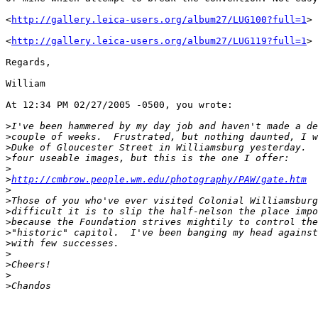
<
http://gallery.leica-users.org/album27/LUG100?full=1
>

<
http://gallery.leica-users.org/album27/LUG119?full=1
>

Regards,

William

At 12:34 PM 02/27/2005 -0500, you wrote:

>
I've been hammered by my day job and haven't made a de
>
couple of weeks.  Frustrated, but nothing daunted, I w
>
Duke of Gloucester Street in Williamsburg yesterday.  
>
four useable images, but this is the one I offer:
>
>
http://cmbrow.people.wm.edu/photography/PAW/gate.htm
>
>
Those of you who've ever visited Colonial Williamsburg
>
difficult it is to slip the half-nelson the place impo
>
because the Foundation strives mightily to control the
>
"historic" capitol.  I've been banging my head against
>
with few successes.
>
>
Cheers!
>
>
Chandos