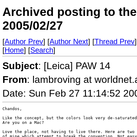
Archived posting to th
2005/02/27
[
Author Prev
] [
Author Next
] [
Thread Prev
]
[
Home
] [
Search
]
Subject
: [Leica] PAW 14
From
: lambroving at worldnet.a
Date: Sun Feb 27 11:14:52 20
Chandos,

Like the concept, but the colors look very de-saturated
Are you on a Mac?

Love the place, not having to live there. Here are two 
of mine which attempt to break the convention. Not easy