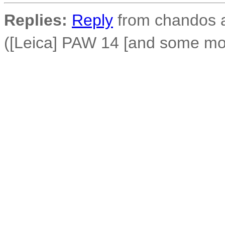
Replies:
Reply
from chandos a
([Leica] PAW 14 [and some mor