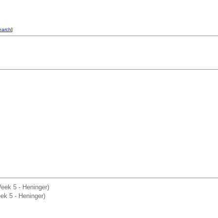
earch
]
Week 5 - Heninger)
ek 5 - Heninger)