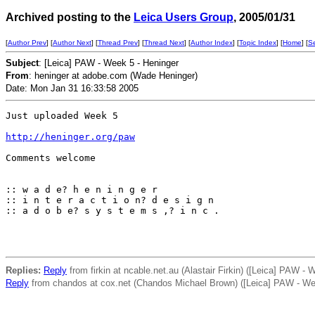
Archived posting to the
Leica Users Group
, 2005/01/31
[
Author Prev
] [
Author Next
] [
Thread Prev
] [
Thread Next
] [
Author Index
] [
Topic Index
] [
Home
] [
S
Subject
: [Leica] PAW - Week 5 - Heninger
From
: heninger at adobe.com (Wade Heninger)
Date: Mon Jan 31 16:33:58 2005
Just uploaded Week 5

http://heninger.org/paw
Comments welcome

:: w a d e? h e n i n g e r

:: i n t e r a c t i o n? d e s i g n

:: a d o b e? s y s t e m s ,? i n c .

Replies:
Reply
from firkin at ncable.net.au (Alastair Firkin) ([Leica] PAW - 
Reply
from chandos at cox.net (Chandos Michael Brown) ([Leica] PAW - We