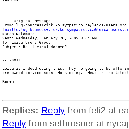
-----Original Message-----

From: lug-bounces+vick.ko=sympatico.ca@leica-users.org

[
mailto:lug-bounces+vick.ko=sympatico.ca@leica-users.or
Karen Nakamura

Sent: Wednesday, January 26, 2005 8:04 PM

To: Leica Users Group

Subject: Re: [Leica] doomed?

....snip

Leica is indeed doing this. They're going to be offerin
pre-owned service soon. No kidding.  News in the latest
Karen

Replies:
Reply
from feli2 at ea
Reply
from sethrosner at nycap