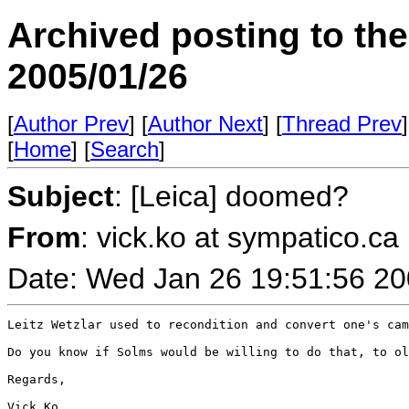
Archived posting to th
2005/01/26
[
Author Prev
] [
Author Next
] [
Thread Prev
]
[
Home
] [
Search
]
Subject
: [Leica] doomed?
From
: vick.ko at sympatico.ca
Date: Wed Jan 26 19:51:56 2
Leitz Wetzlar used to recondition and convert one's cam
Do you know if Solms would be willing to do that, to ol
Regards,

Vick Ko
