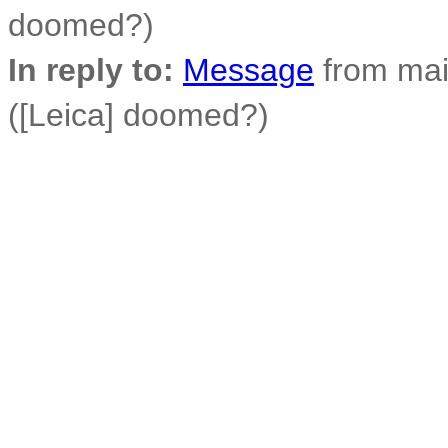
doomed?)
In reply to:
Message
from mai
([Leica] doomed?)