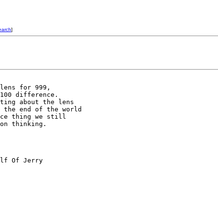
earch
]
lens for 999,

100 difference.

ting about the lens

 the end of the world

ce thing we still

on thinking.

lf Of Jerry
