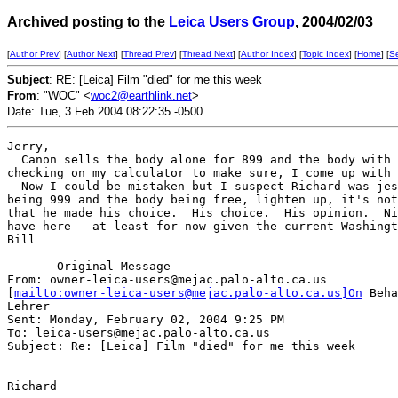
Archived posting to the
Leica Users Group
, 2004/02/03
[
Author Prev
] [
Author Next
] [
Thread Prev
] [
Thread Next
] [
Author Index
] [
Topic Index
] [
Home
] [
S
Subject
: RE: [Leica] Film "died" for me this week
From
: "WOC" <
woc2@earthlink.net
>
Date: Tue, 3 Feb 2004 08:22:35 -0500
Jerry,

  Canon sells the body alone for 899 and the body with 
checking on my calculator to make sure, I come up with 
  Now I could be mistaken but I suspect Richard was jes
being 999 and the body being free, lighten up, it's not
that he made his choice.  His choice.  His opinion.  Ni
have here - at least for now given the current Washingt
Bill

- -----Original Message-----

From: owner-leica-users@mejac.palo-alto.ca.us

[
mailto:owner-leica-users@mejac.palo-alto.ca.us]On
 Beha
Lehrer

Sent: Monday, February 02, 2004 9:25 PM

To: leica-users@mejac.palo-alto.ca.us

Subject: Re: [Leica] Film "died" for me this week

Richard
