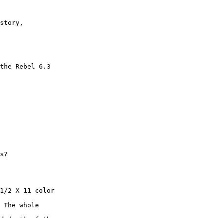
story,

the Rebel 6.3

s?

1/2 X 11 color

 The whole
