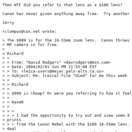
Then WTF did you refer to that lens as a $100 lens?

Canon has never given anything away free.  Try another 
Jerry

rclompus@cox.net wrote:

> The $999 is for the 18-55mm zoom lens.  Canon throws 
> MP camera in for free.

>

> Richard

> >

> > From: "David Rodgers" <davrodgers@msn.com>

> > Date: 2004/02/01 Sun PM 11:55:08 EST

> > To: <leica-users@mejac.palo-alto.ca.us>

> > Subject: Re: [Leica] Film "died" for me this week

> >

> > Richard

> >

> > $999 is cheap? Or were you referring to how it feel
> >

> > DaveR

> >

> > >

> > > I had the opportunity to try out and view some 8 
> prints

> > > from the Canon Rebel with the $100 18-55mm lens. 
> deal
