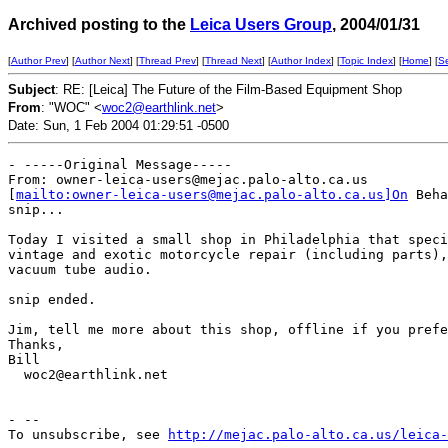
Archived posting to the
Leica Users Group
, 2004/01/31
[
Author Prev
] [
Author Next
] [
Thread Prev
] [
Thread Next
] [
Author Index
] [
Topic Index
] [
Home
] [
S
Subject
: RE: [Leica] The Future of the Film-Based Equipment Shop
From
: "WOC" <
woc2@earthlink.net
>
Date: Sun, 1 Feb 2004 01:29:51 -0500
- -----Original Message-----

From: owner-leica-users@mejac.palo-alto.ca.us

[
mailto:owner-leica-users@mejac.palo-alto.ca.us]On
 Beha
snip...

Today I visited a small shop in Philadelphia that speci
vintage and exotic motorcycle repair (including parts),
vacuum tube audio.

snip ended.

Jim, tell me more about this shop, offline if you prefe
Thanks,

Bill

  woc2@earthlink.net

- --

To unsubscribe, see 
http://mejac.palo-alto.ca.us/leica-