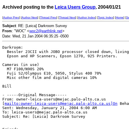
Archived posting to the
Leica Users Group
, 2004/01/21
[
Author Prev
] [
Author Next
] [
Thread Prev
] [
Thread Next
] [
Author Index
] [
Topic Index
] [
Home
] [
S
Subject
: RE: [Leica] Darkroom Survey
From
: "WOC" <
woc2@earthlink.net
>
Date: Wed, 21 Jan 2004 06:35:25 -0500
Darkroom:

  Bessler 23CII with JOBO processor closed down, living
  Epson and HP Scanners, Epson 1270, 925 Printers.

Cameras (in use)

  M7 F100/N90S 20%

  Fuji S2/Olympus E10, 5050, Stylus 400 70%

  Misc other film and digital cameras 10%

Bill

- -----Original Message-----

From: owner-leica-users@mejac.palo-alto.ca.us

[
mailto:owner-leica-users@mejac.palo-alto.ca.us]On
 Beha
Sent: Wednesday, January 21, 2004 6:00 AM

To: leica-users@mejac.palo-alto.ca.us

Subject: Re: [Leica] Darkroom Survey
