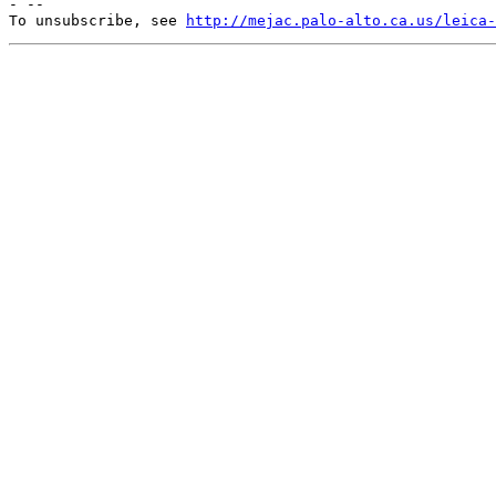
- --

To unsubscribe, see 
http://mejac.palo-alto.ca.us/leica-