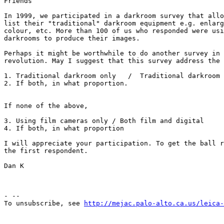
Friends

In 1999, we participated in a darkroom survey that allo
list their "traditional" darkroom equipment e.g. enlarg
colour, etc. More than 100 of us who responded were usi
darkrooms to produce their images.

Perhaps it might be worthwhile to do another survey in 
revolution. May I suggest that this survey address the 
1. Traditional darkroom only   /  Traditional darkroom 
2. If both, in what proportion.

If none of the above,

3. Using film cameras only / Both film and digital

4. If both, in what proportion

I will appreciate your participation. To get the ball r
the first respondent.

Dan K

- --

To unsubscribe, see 
http://mejac.palo-alto.ca.us/leica-