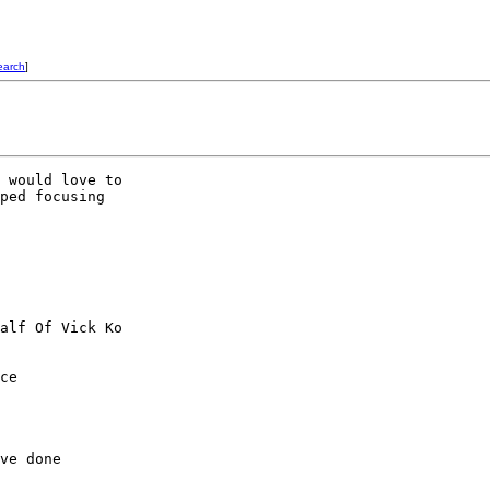
earch
]
 would love to

ped focusing

alf Of Vick Ko

ce

ve done
