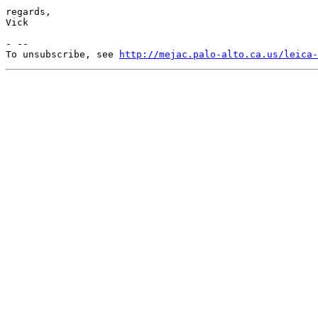
regards,

Vick

- --

To unsubscribe, see 
http://mejac.palo-alto.ca.us/leica-