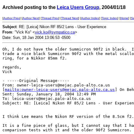
Archived posting to the
Leica Users Group
, 2004/01/18
[
Author Prev
] [
Author Next
] [
Thread Prev
] [
Thread Next
] [
Author Index
] [
Topic Index
] [
Home
] [
S
Subject
: RE: [Leica] Nikon RF 85/2 Lens - User Experience
From
: "Vick Ko" <
vick.ko@sympatico.ca
>
Date: Sun, 18 Jan 2004 13:06:53 -0500
Oh, I do not have the older Summicron 90f2 in black.  I
trade a nice black Summicron 90f2 with the metal scallo
ring, for a Nikkor 85mm f2.

regards,

Vick

- -----Original Message-----

From: owner-leica-users@mejac.palo-alto.ca.us

[
mailto:owner-leica-users@mejac.palo-alto.ca.us
] On Beh
Sent: Sunday, January 18, 2004 12:49 PM

To: leica-users@mejac.palo-alto.ca.us

Subject: RE: [Leica] Nikon RF 85/2 Lens - User Experien
I think Lee means the Nikon RF version of the 8.5cm f2.

It is a fine piece of glass, but I cannot say that I ha
comparison tests with it and the older 90f2 Summicron.
