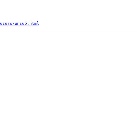
users/unsub.html