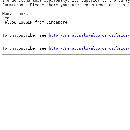
I understand that apparently, its superior to the early
Summicron.  Please share your user experience on this l
Many Thanks,

Lee

Fellow LUGGER from Singapore

- --

To unsubscribe, see 
http://mejac.palo-alto.ca.us/leica-
- --

To unsubscribe, see 
http://mejac.palo-alto.ca.us/leica-