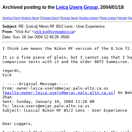
Archived posting to the
Leica Users Group
, 2004/01/18
[
Author Prev
] [
Author Next
] [
Thread Prev
] [
Thread Next
] [
Author Index
] [
Topic Index
] [
Home
] [
S
Subject
: RE: [Leica] Nikon RF 85/2 Lens - User Experience
From
: "Vick Ko" <
vick.ko@sympatico.ca
>
Date: Sun, 18 Jan 2004 12:49:28 -0500
I think Lee means the Nikon RF version of the 8.5cm f2.

It is a fine piece of glass, but I cannot say that I ha
comparison tests with it and the older 90f2 Summicron.

regards,

Vick

- -----Original Message-----

From: owner-leica-users@mejac.palo-alto.ca.us

[
mailto:owner-leica-users@mejac.palo-alto.ca.us
] On Beh
Zhan

Sent: Sunday, January 18, 2004 11:28 AM

To: leica-users@mejac.palo-alto.ca.us

Subject: [Leica] Nikon RF 85/2 Lens - User Experience

Dear Luggers,
