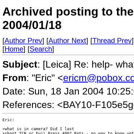
Archived posting to th
2004/01/18
[
Author Prev
] [
Author Next
] [
Thread Prev
]
[
Home
] [
Search
]
Subject
: [Leica] Re: help- wha
From
: "Eric" <
ericm@pobox.c
Date: Sun, 18 Jan 2004 10:25
References: <BAY10-F105e5
Eric:

>what is in camera? Did I last 

>shoot TCN or Fuji Press 400? Rats - no way to know unt