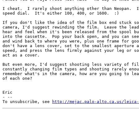
I cheat.  I rarely shoot anything other than Neopan.  I
speed dial.  It's either 100, 400, or 1600.  :)

If you don't like the idea of the film box end stuck so
camera, I'd suggest rewinding the film.  Leave the lead
hear and feel when it's been released from the spool bu
into the cassette.  Pop your back open, and you can see
and wind back to where you were, plus one frame for goo
don't have a lens cover, set to the smallest aperture a
speed, and press the lens firmly against your leg or so
act as a cover.

But even more, I'd suggest shooting less variety of fil
constantly changing film types and shooting rarely enou
remember what's in the camera, how are you going to lea
of each one?

Eric

- --

To unsubscribe, see 
http://mejac.palo-alto.ca.us/leica-