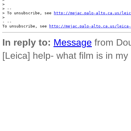
>

> --

> To unsubscribe, see 
http://mejac.palo-alto.ca.us/leic
>

- --

To unsubscribe, see 
http://mejac.palo-alto.ca.us/leica-
In reply to:
Message
from Dou
[Leica] help- what film is in m