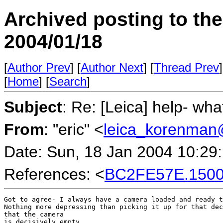
Archived posting to th
2004/01/18
[
Author Prev
] [
Author Next
] [
Thread Prev
]
[
Home
] [
Search
]
Subject
: Re: [Leica] help- wha
From
: "eric" <
leica_korenman
Date: Sun, 18 Jan 2004 10:29
References: <
BC2FE57E.15001
Got to agree- I always have a camera loaded and ready t
Nothing more depressing than picking it up for that dec
that the camera

is decisively empty.
