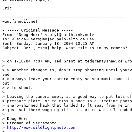
Eric

- --------------------------------------------------

www.faneuil.net

- ----- Original Message ----- 

From: "Doug Herr" <telyt@earthlink.net>

To: <leica-users@mejac.palo-alto.ca.us>

Sent: Sunday, January 18, 2004 10:25 AM

Subject: Re: [Leica] help- what film is in my camera?

> on 1/18/04 7:07 AM, Ted Grant at tedgrant@shaw.ca wro
>

> > Another thought is, don't stop shooting until you'v
and

> > always leave your camera empty so you must load it 
out

> > to shoot.

>

> Leaving the camera empty is a good way to put lots of
> pressure plate, or to miss a once-in-a-lifetime photo
> sharp-shinned hawk that landed 15 ft away from me in 
> just sat there wagging it's tail at me while I loaded
>

> Doug Herr

> Birdman of Sacramento

> 
http://www.wildlightphoto.com
>
