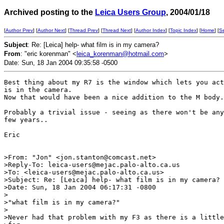
Archived posting to the
Leica Users Group
, 2004/01/18
[
Author Prev
] [
Author Next
] [
Thread Prev
] [
Thread Next
] [
Author Index
] [
Topic Index
] [
Home
] [
S
Subject
: Re: [Leica] help- what film is in my camera?
From
: "eric korenman" <
leica_korenman@hotmail.com
>
Date: Sun, 18 Jan 2004 09:35:58 -0500
Best thing about my R7 is the window which lets you act
is in the camera.

Now that would have been a nice addition to the M body.

Probably a trivial issue - seeing as there won't be any
few years..

Eric

>From: "Jon" <jon.stanton@comcast.net>

>Reply-To: leica-users@mejac.palo-alto.ca.us

>To: <leica-users@mejac.palo-alto.ca.us>

>Subject: Re: [Leica] help- what film is in my camera?

>Date: Sun, 18 Jan 2004 06:17:31 -0800

>

>"what film is in my camera?"

>

>Never had that problem with my F3 as there is a little