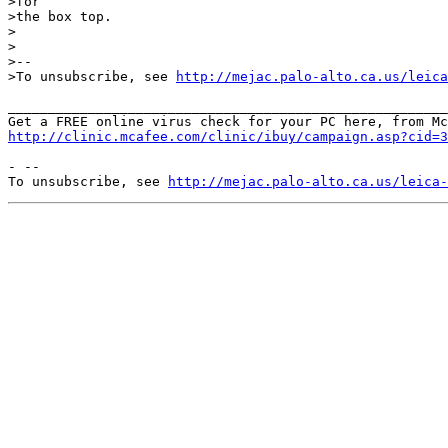
>for

>the box top.

>

>

>--

>To unsubscribe, see 
http://mejac.palo-alto.ca.us/leica
_______________________________________________________
http://clinic.mcafee.com/clinic/ibuy/campaign.asp?cid=3
- --

To unsubscribe, see 
http://mejac.palo-alto.ca.us/leica-