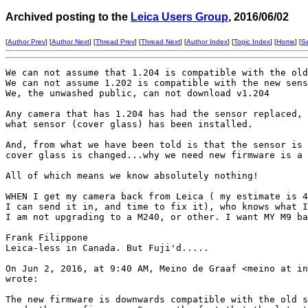
Archived posting to the
Leica Users Group
, 2016/06/02
[
Author Prev
] [
Author Next
] [
Thread Prev
] [
Thread Next
] [
Author Index
] [
Topic Index
] [
Home
] [
S
We can not assume that 1.204 is compatible with the old
We can not assume 1.202 is compatible with the new sens
We, the unwashed public, can not download v1.204

Any camera that has 1.204 has had the sensor replaced, 
what sensor (cover glass) has been installed. 

And, from what we have been told is that the sensor is 
cover glass is changed...why we need new firmware is a 
All of which means we know absolutely nothing!

WHEN I get my camera back from Leica ( my estimate is 4
I can send it in, and time to fix it), who knows what I
I am not upgrading to a M240, or other. I want MY M9 ba
Frank Filippone

Leica-less in Canada. But Fuji'd.....

On Jun 2, 2016, at 9:40 AM, Meino de Graaf <meino at in
wrote:

The new firmware is downwards compatible with the old s