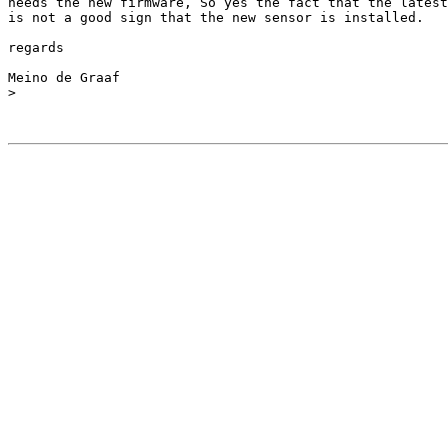
needs the new firmware, So yes the fact that the latest
is not a good sign that the new sensor is installed.

regards

Meino de Graaf

>