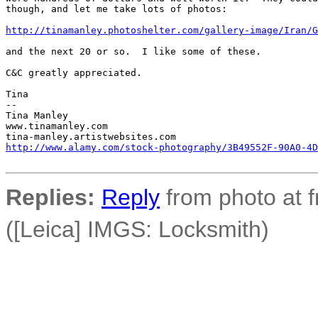
though, and let me take lots of photos:

http://tinamanley.photoshelter.com/gallery-image/Iran/G
and the next 20 or so.  I like some of these.

C&C greatly appreciated.

Tina

-- 

Tina Manley

www.tinamanley.com

http://www.alamy.com/stock-photography/3B49552F-90A0-4D
Replies:
Reply
from photo at 
([Leica] IMGS: Locksmith)