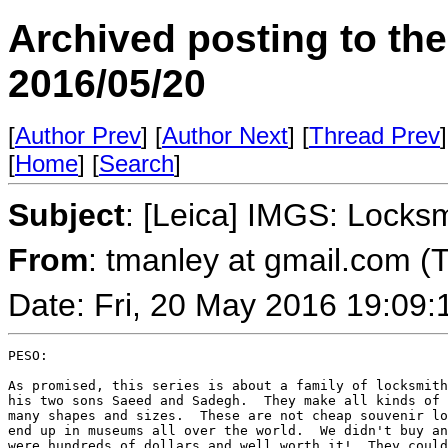
Archived posting to th
2016/05/20
[
Author Prev
] [
Author Next
] [
Thread Prev
]
[
Home
] [
Search
]
Subject
: [Leica] IMGS: Locksm
From
: tmanley at gmail.com (
Date: Fri, 20 May 2016 19:09:
PESO:

As promised, this series is about a family of locksmith
his two sons Saeed and Sadegh.  They make all kinds of 
many shapes and sizes.  These are not cheap souvenir lo
end up in museums all over the world.  We didn't buy an
were hundreds of dollars and well worth it!  They could