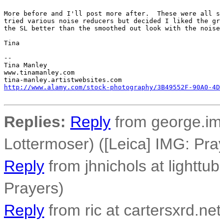
More before and I'll post more after.  These were all s
tried various noise reducers but decided I liked the gr
the SL better than the smoothed out look with the noise
Tina

-- 

Tina Manley

www.tinamanley.com

http://www.alamy.com/stock-photography/3B49552F-90A0-4D
Replies:
Reply
from george.im
Lottermoser) ([Leica] IMG: Pra
Reply
from jhnichols at lighttu
Prayers)
Reply
from ric at cartersxrd.ne