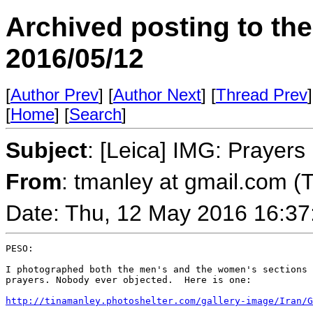
Archived posting to th
2016/05/12
[
Author Prev
] [
Author Next
] [
Thread Prev
]
[
Home
] [
Search
]
Subject
: [Leica] IMG: Prayers
From
: tmanley at gmail.com (
Date: Thu, 12 May 2016 16:37
PESO:

I photographed both the men's and the women's sections 
prayers. Nobody ever objected.  Here is one:

http://tinamanley.photoshelter.com/gallery-image/Iran/G