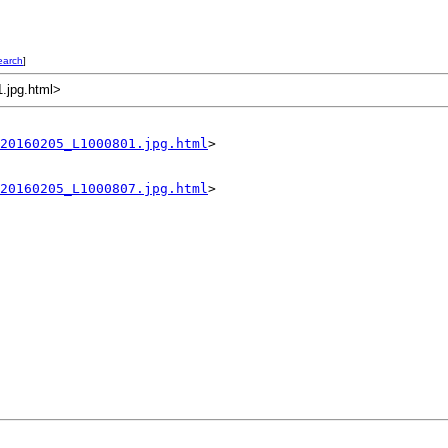
earch
]
1.jpg.html>
20160205_L1000801.jpg.html
>

20160205_L1000807.jpg.html
>
