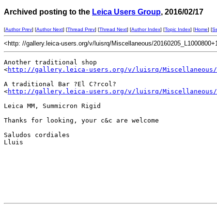
Archived posting to the
Leica Users Group
, 2016/02/17
[
Author Prev
] [
Author Next
] [
Thread Prev
] [
Thread Next
] [
Author Index
] [
Topic Index
] [
Home
] [
S
<http: //gallery.leica-users.org/v/luisrq/Miscellaneous/20160205_L1000800+
Another traditional shop

<
http://gallery.leica-users.org/v/luisrq/Miscellaneous/
A traditional Bar ?El C?rcol?

<
http://gallery.leica-users.org/v/luisrq/Miscellaneous/
Leica MM, Summicron Rigid

Thanks for looking, your c&c are welcome

Saludos cordiales

Lluis
