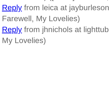
Reply
from leica at jayburleso
Farewell, My Lovelies)
Reply
from jhnichols at lighttub
My Lovelies)