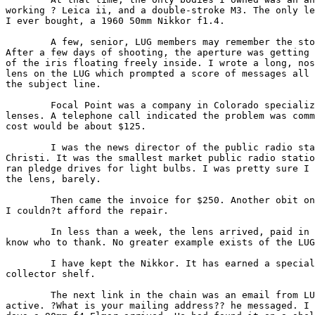
working ? Leica ii, and a double-stroke M3. The only le
I ever bought, a 1960 50mm Nikkor f1.4.

        A few, senior, LUG members may remember the sto
After a few days of shooting, the aperture was getting 
of the iris floating freely inside. I wrote a long, nos
lens on the LUG which prompted a score of messages all 
the subject line.

        Focal Point was a company in Colorado specializ
lenses. A telephone call indicated the problem was comm
cost would be about $125.

        I was the news director of the public radio sta
Christi. It was the smallest market public radio statio
ran pledge drives for light bulbs. I was pretty sure I 
the lens, barely.

        Then came the invoice for $250. Another obit on
I couldn?t afford the repair.

        In less than a week, the lens arrived, paid in 
know who to thank. No greater example exists of the LUG
        I have kept the Nikkor. It has earned a special
collector shelf.

        The next link in the chain was an email from LU
active. ?What is your mailing address?? he messaged. I 