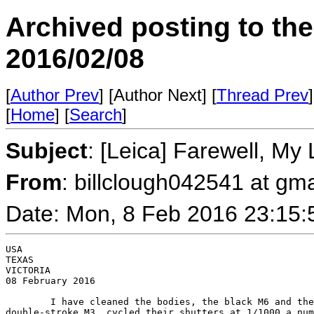
Archived posting to th
2016/02/08
[
Author Prev
] [Author Next] [
Thread Prev
]
[
Home
] [
Search
]
Subject
: [Leica] Farewell, My 
From
: billclough042541 at gm
Date: Mon, 8 Feb 2016 23:15:
USA

TEXAS

VICTORIA

08 February 2016

        I have cleaned the bodies, the black M6 and the
double-stroke M3, cycled their shutters at 1/1000 a num