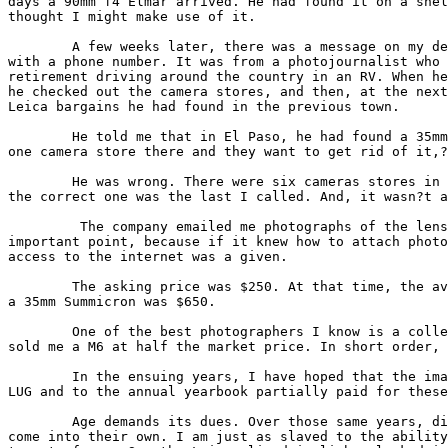
days a 90mm f4 Elmar arrived. He had found it on a shel
thought I might make use of it.

        A few weeks later, there was a message on my de
with a phone number. It was from a photojournalist who 
retirement driving around the country in an RV. When he
he checked out the camera stores, and then, at the next
Leica bargains he had found in the previous town.

        He told me that in El Paso, he had found a 35mm
one camera store there and they want to get rid of it,?
        He was wrong. There were six cameras stores in 
the correct one was the last I called. And, it wasn?t a
         The company emailed me photographs of the lens
important point, because if it knew how to attach photo
access to the internet was a given.

        The asking price was $250. At that time, the av
a 35mm Summicron was $650.

        One of the best photographers I know is a colle
sold me a M6 at half the market price. In short order, 
        In the ensuing years, I have hoped that the ima
LUG and to the annual yearbook partially paid for these
        Age demands its dues. Over those same years, di
come into their own. I am just as slaved to the ability