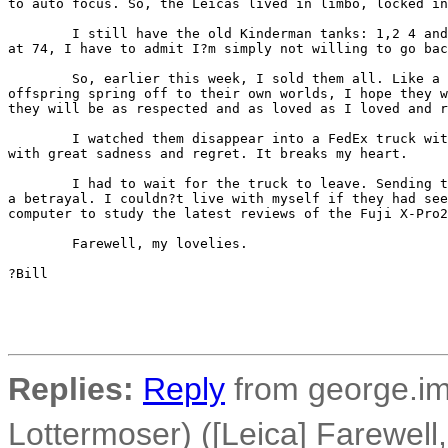
to auto focus. So, the Leicas lived in limbo, locked in
        I still have the old Kinderman tanks: 1,2 4 and
at 74, I have to admit I?m simply not willing to go bac
        So, earlier this week, I sold them all. Like a 
offspring spring off to their own worlds, I hope they w
they will be as respected and as loved as I loved and r
        I watched them disappear into a FedEx truck wit
with great sadness and regret. It breaks my heart.

        I had to wait for the truck to leave. Sending t
a betrayal. I couldn?t live with myself if they had see
computer to study the latest reviews of the Fuji X-Pro2
        Farewell, my lovelies.

?Bill 

Replies:
Reply
from george.im
Lottermoser) ([Leica] Farewell