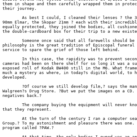
them in shape and then carefully wrapped them in protec
their journey.

        As best I could, I cleaned their lenses ? the 3
90mm Elmar, the Skopar 21mm ? each with their incredibl
equally protected, they joined the bodies, all cushione
the double-cardboard box for their trip to a new existe
        Someone once said that all farewells should be 
philosophy is the great tradition of Episcopal funeral 
service to spare the grief of those left behind.

        In this case, the rapidity was to prevent secon
cameras had been on there shelf for so long it was a su
exposed roll of Kodak BW400 still in the M6. What frame
much a mystery as where, in today?s digital world, to h
developed.

        ?Of course we still develop film,? says the man
Walgreen?s Drug Store. ?But we put the images on a CD. 
negatives back.?

        The company buying the equipment will never kno
that they represent.

        At the turn of the century I ran a computer sea
Group.? To my astonishment and pleasure there was one. 
program called ?PAW.?

        At that time, the only bodies I owned was an an