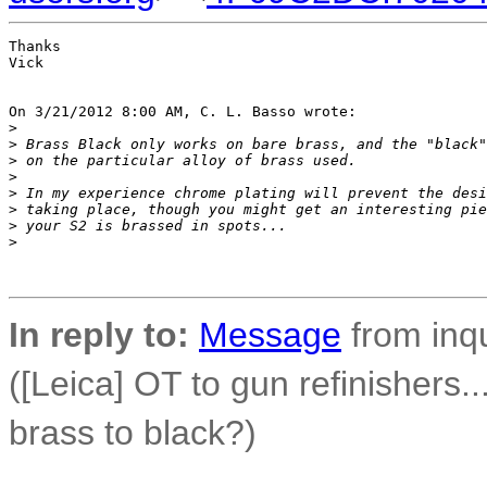
Thanks

Vick

On 3/21/2012 8:00 AM, C. L. Basso wrote:

>
>
 Brass Black only works on bare brass, and the "black"
>
 on the particular alloy of brass used.
>
>
 In my experience chrome plating will prevent the desi
>
 taking place, though you might get an interesting pie
>
 your S2 is brassed in spots...
>
In reply to:
Message
from inqu
([Leica] OT to gun refinishers.
brass to black?)