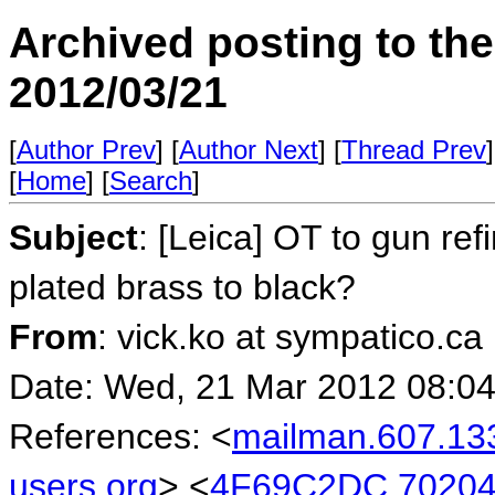
Archived posting to th
2012/03/21
[
Author Prev
] [
Author Next
] [
Thread Prev
]
[
Home
] [
Search
]
Subject
: [Leica] OT to gun ref
plated brass to black?
From
: vick.ko at sympatico.ca
Date: Wed, 21 Mar 2012 08:04
References: <
mailman.607.13
users.org
> <
4F69C2DC.702040