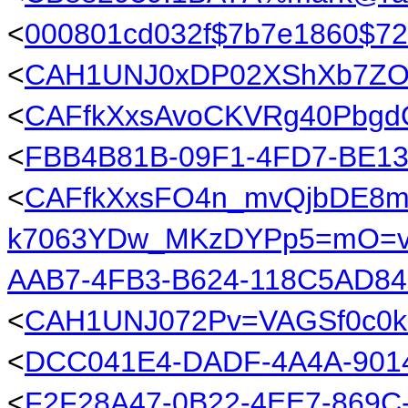
<
000801cd032f$7b7e1860$72
<
CAH1UNJ0xDP02XShXb7ZOC
<
CAFfkXxsAvoCKVRg40PbgdO
<
FBB4B81B-09F1-4FD7-BE1
<
CAFfkXxsFO4n_mvQjbDE8m
k7063YDw_MKzDYPp5=mO=v9
AAB7-4FB3-B624-118C5AD8
<
CAH1UNJ072Pv=VAGSf0c0k
<
DCC041E4-DADF-4A4A-90
<
F2F28A47-0B22-4EE7-869