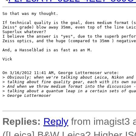
So that was my thought.

If technical quality is the goal, does medium format (s
Zeiss" grade) blow away 35mm, even top of the line Leic
Superlux whatever?

I believe the answer is "yes", due to the superb perfor
Zeiss optics, and the huge (compared to 35mm ) negative
And, a Hasselblad is as fast as an M.

Vick

On 3/16/2012 11:41 AM, George Lottermoser wrote:

>
 Obviously: when we're talking about Leica, Nikon and 
>
 talking about fine quality gear, each with its own su
>
 And when we throw medium format into the discussion -
>
 talking about a quantum leap in a certain sets of qua
>
 George Lottermoser
Replies:
Reply
from imagist3 
([Leica] B&W Leica? Higher IS