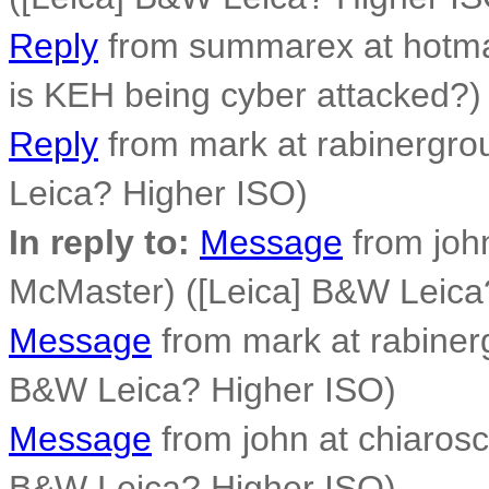
Reply
from summarex at hotmai
is KEH being cyber attacked?)
Reply
from mark at rabinergro
Leica? Higher ISO)
In reply to:
Message
from joh
McMaster) ([Leica] B&W Leica
Message
from mark at rabiner
B&W Leica? Higher ISO)
Message
from john at chiarosc
B&W Leica? Higher ISO)