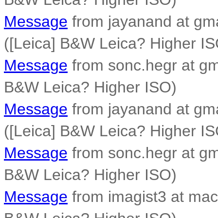
Message
from jayanand at gm
([Leica] B&W Leica? Higher IS
Message
from sonc.hegr at gm
B&W Leica? Higher ISO)
Message
from jayanand at gm
([Leica] B&W Leica? Higher IS
Message
from sonc.hegr at gm
B&W Leica? Higher ISO)
Message
from imagist3 at mac