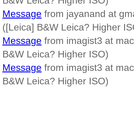
B&W Leica? Higher ISO)
Message
from jayanand at gm
([Leica] B&W Leica? Higher IS
Message
from imagist3 at mac
B&W Leica? Higher ISO)
Message
from imagist3 at mac
B&W Leica? Higher ISO)