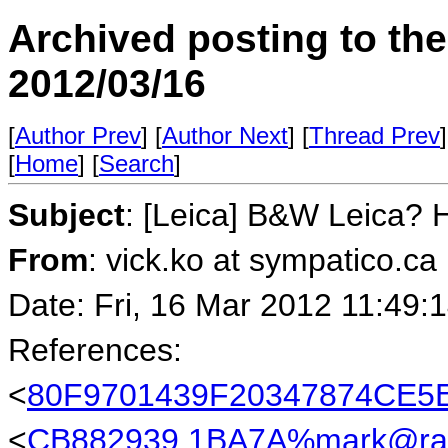
Archived posting to th
2012/03/16
[
Author Prev
] [
Author Next
] [
Thread Prev
]
[
Home
] [
Search
]
Subject
: [Leica] B&W Leica? 
From
: vick.ko at sympatico.ca
Date: Fri, 16 Mar 2012 11:49:
References:
<
80F9701439F20347874CE5E
<
CB882939.1BA7A%mark@rab