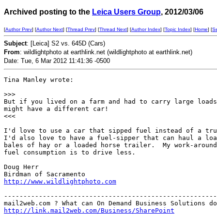
Archived posting to the
Leica Users Group
, 2012/03/06
[
Author Prev
] [
Author Next
] [
Thread Prev
] [
Thread Next
] [
Author Index
] [
Topic Index
] [
Home
] [
S
Subject
: [Leica] S2 vs. 645D (Cars)
From
: wildlightphoto at earthlink.net (wildlightphoto at earthlink.net)
Date: Tue, 6 Mar 2012 11:41:36 -0500
Tina Manley wrote:

>
>>
But if you lived on a farm and had to carry large loads
might have a different car!

<<<

I'd love to use a car that sipped fuel instead of a tru
I'd also love to have a fuel-sipper that can haul a loa
bales of hay or a loaded horse trailer.  My work-around
fuel consumption is to drive less.

Doug Herr

http://www.wildlightphoto.com
-------------------------------------------------------
http://link.mail2web.com/Business/SharePoint