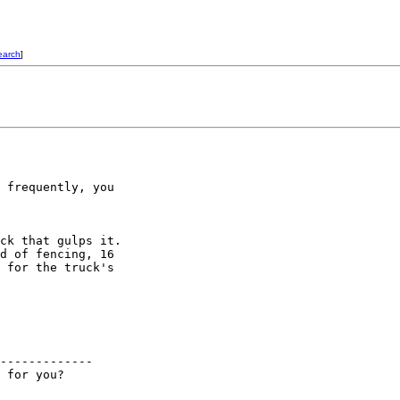
earch
]
 frequently, you

ck that gulps it. 

d of fencing, 16

 for the truck's

-------------
