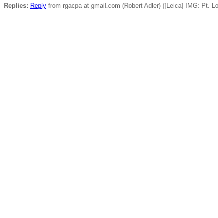
Replies:
Reply
from rgacpa at gmail.com (Robert Adler) ([Leica] IMG: Pt. L