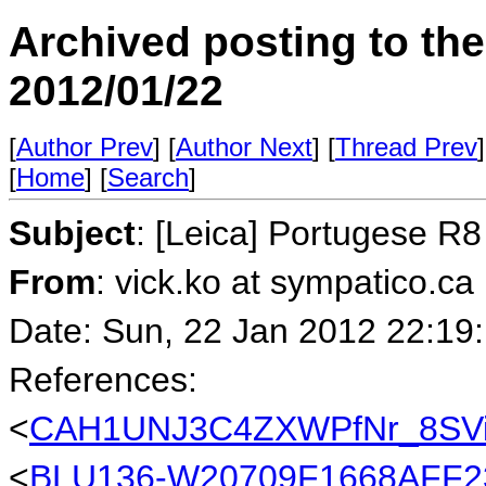
Archived posting to th
2012/01/22
[
Author Prev
] [
Author Next
] [
Thread Prev
]
[
Home
] [
Search
]
Subject
: [Leica] Portugese R
From
: vick.ko at sympatico.ca
Date: Sun, 22 Jan 2012 22:19
References:
<
CAH1UNJ3C4ZXWPfNr_8SVi
<
BLU136-W20709F1668AFF2