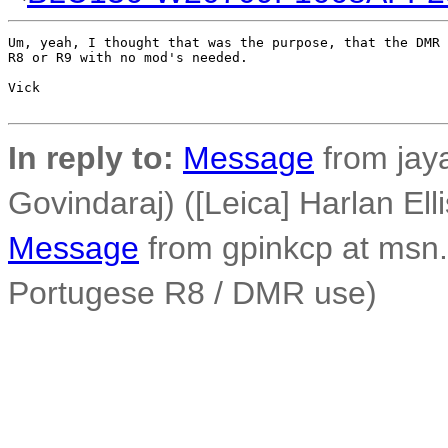
Um, yeah, I thought that was the purpose, that the DMR 
R8 or R9 with no mod's needed.

Vick

In reply to:
Message
from jay
Govindaraj) ([Leica] Harlan Ell
Message
from gpinkcp at msn.
Portugese R8 / DMR use)