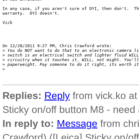
In any case, if you aren't sure of DYI, then don't.  Th
warranty.  DYI doesn't.

Vick

On 12/28/2011 9:27 PM, Chris Crawford wrote:

>
 You do NOT want to do that to an electronic camera li
>
 switch is an electrical switch and lighter fluid WILL
>
 circuitry when it touches it. WILL, not might. You'll
>
 paperweight. Pay someone to do it right, its worth it
>
Replies:
Reply
from vick.ko at
Sticky on/off button M8 - need
In reply to:
Message
from chri
Crawford) ([Leica] Sticky on/of