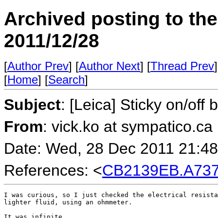
Archived posting to th
2011/12/28
[
Author Prev
] [
Author Next
] [
Thread Prev
]
[
Home
] [
Search
]
Subject
: [Leica] Sticky on/off
From
: vick.ko at sympatico.ca
Date: Wed, 28 Dec 2011 21:48
References: <
CB2139EB.A737%
I was curious, so I just checked the electrical resista
lighter fluid, using an ohmmeter.

It was infinite.
