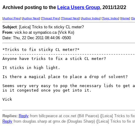
Archived posting to the
Leica Users Group
, 2011/12/22
[
Author Prev
] [
Author Next
] [
Thread Prev
] [
Thread Next
] [
Author Index
] [
Topic Index
] [
Home
] [
S
Subject
: [Leica] Tricks to fix sticky CL meter?
From
: vick.ko at sympatico.ca (Vick Ko)
Date: Thu, 22 Dec 2011 08:44:06 -0500
*Tricks to fix sticky CL meter?*

-------------------------------------------------------
Anyone have tricks to fix a stick CL meter?

It sticks in high light.

Is there a magical place to place a drop of solvent?

Seems very very easy to pop the necessary lids to get a
is it congested once you get into it.

Vick

Replies:
Reply
from billcpearce at cox.net (Bill Pearce) ([Leica] Tricks to f
Reply
from douglas.sharp at gmx.de (Douglas Sharp) ([Leica] Tricks to fix s