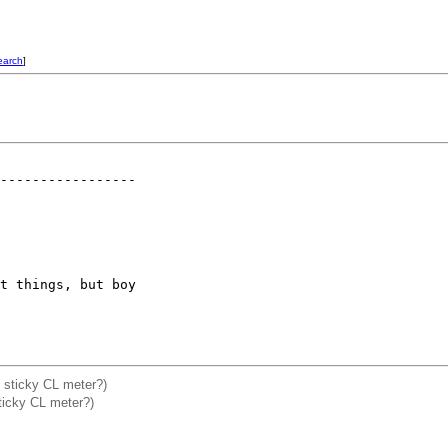
earch
]
-----------------

t things, but boy 

ix sticky CL meter?)
ticky CL meter?)