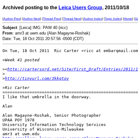
Archived posting to the
Leica Users Group
, 2011/10/18
[
Author Prev
] [
Author Next
] [
Thread Prev
] [
Thread Next
] [
Author Index
] [
Topic Index
] [
Home
] [
S
Subject
: [Leica] IMG: PAW 40 (ricc)
From
: amr3 at uwm.edu (Alan Magayne-Roshak)
Date: Tue, 18 Oct 2011 20:57:56 -0500 (CDT)
On Tue, 18 Oct 2011  Ric Carter <ricc at embarqmail.com
>
Week 41 posted 
>
<
http://cartersxrd.net/Site/First_Draft/Entries/2011/
>
>
http://tinyurl.com/3kkgtov
>
Ric Carter
=======================================================
I like that umbrella in the doorway.

Alan

Alan Magayne-Roshak, Senior Photographer

UPAA POY 1978

University Information Technology Services

University of Wisconsin-Milwaukee
