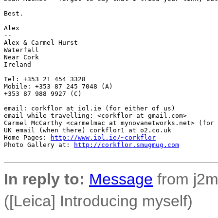
Best.

Alex

-- 

Alex & Carmel Hurst

Waterfall

Near Cork

Ireland

Tel: +353 21 454 3328

Mobile: +353 87 245 7048 (A)

+353 87 988 9927 (C)

email: corkflor at iol.ie (for either of us)

email while travelling: <corkflor at gmail.com>

Carmel McCarthy <carmelmac at mynovanetworks.net> (for 
UK email (when there) corkflor1 at o2.co.uk

Home Pages: 
http://www.iol.ie/~corkflor
Photo Gallery at: 
http://corkflor.smugmug.com
In reply to:
Message
from j2m4
([Leica] Introducing myself)