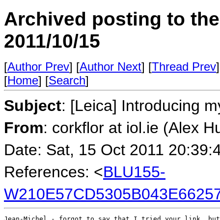
Archived posting to th
2011/10/15
[
Author Prev
] [
Author Next
] [
Thread Prev
]
[
Home
] [
Search
]
Subject
: [Leica] Introducing m
From
: corkflor at iol.ie (Alex H
Date: Sat, 15 Oct 2011 20:39:
References: <
BLU155-
W210E57CD5305B043E66257
Jean-Michel - forgot to say that I tried your link, but