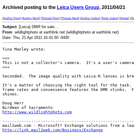
Archived posting to the
Leica Users Group
, 2011/04/21
[
Author Prev
] [
Author Next
] [
Thread Prev
] [
Thread Next
] [
Author Index
] [
Topic Index
] [
Home
] [
S
Subject
: [Leica] DMR for sale....
From
: wildlightphoto at earthlink.net (wildlightphoto at earthlink.net)
Date: Thu, 21 Apr 2011 16:41:50 -0400
Tina Manley wrote:

>
>>
This is not a collector's camera.  It's a user's camera
<<<

Seconded.  The image quality with Leica-R lenses is bre
It's a matter of choosing the right tool for the task. 
frame rates and convenience features the DMR stinks.  F
shines.

Doug Herr

http://www.wildlightphoto.com
-------------------------------------------------------
http://link.mail2web.com/Business/Exchange