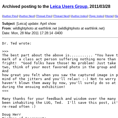
Archived posting to the
Leica Users Group
, 2011/03/28
[
Author Prev
] [
Author Next
] [
Thread Prev
] [
Thread Next
] [
Author Index
] [
Topic Index
] [
Home
] [
S
Subject
: [Leica] update: April show
From
: wildlightphoto at earthlink.net (wildlightphoto at earthlink.net)
Date: Mon, 28 Mar 2011 17:28:14 -0400
Dr. Ted wrote:

>
>>
The best part about the above is........... "You have t
mark of a class act person suffering nothing more than 
fright!  "Good folks have those! No problem! Just take 
two, think of your most favored photo in the group and 
And 

how great you felt when you saw the captured image in p
mind of the jitters and you'll relax! :-) Not to worry 
haven't blown them away by now, you'll surely do so at 
during the ensuing exhibition!

<<<

Many thanks for your feedback and wisdom over the many 
been inhabiting the LUG, Ted.  I'll save this post, it'
re-read often :)

Doug Herr
