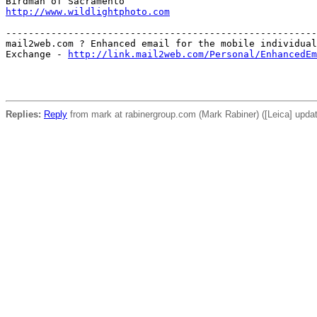
http://www.wildlightphoto.com
-------------------------------------------------------
mail2web.com ? Enhanced email for the mobile individual
Exchange - 
http://link.mail2web.com/Personal/EnhancedEm
Replies:
Reply
from mark at rabinergroup.com (Mark Rabiner) ([Leica] updat