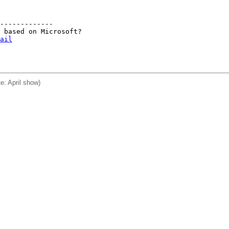
-------------

 based on Microsoft?

ail
e: April show)