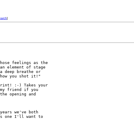
earch
]
hose feelings as the 

an element of stage 

a deep breathe or 

how you shot it!"

rint! :-) Takes your 

my friend if you 

the opening and 

years we've both

s one I'll want to
