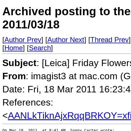
Archived posting to th
2011/03/18
[
Author Prev
] [
Author Next
] [
Thread Prev
]
[
Home
] [
Search
]
Subject
: [Leica] Friday Flowe
From
: imagist3 at mac.com (
Date: Fri, 18 Mar 2011 16:23:
References:
<
AANLkTiknAjxRqqBRKOY=x
On Mar 18, 2011, at 8:41 AM, Sonny Carter wrote:
