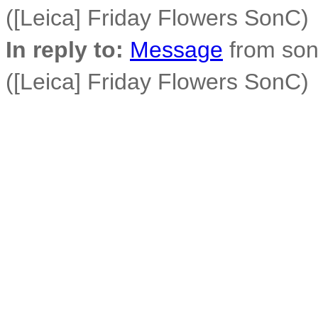
([Leica] Friday Flowers SonC)
In reply to:
Message
from son
([Leica] Friday Flowers SonC)