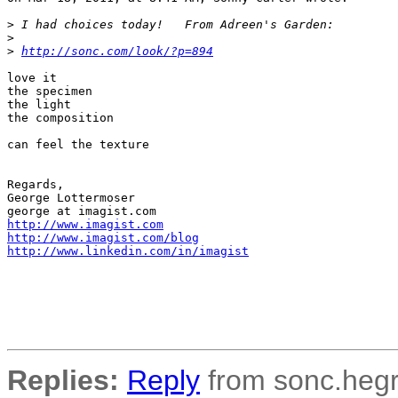
>
 I had choices today!   From Adreen's Garden:
>
>
http://sonc.com/look/?p=894
love it

the specimen

the light

the composition

can feel the texture

Regards,

George Lottermoser 

http://www.imagist.com
http://www.imagist.com/blog
http://www.linkedin.com/in/imagist
Replies:
Reply
from sonc.hegr