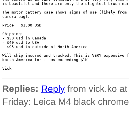
is beautiful and there are only the slightest brush mar
The motor battery case shows signs of use (likely from 
camera bag).

Price:  $1500 USD

Shipping:

- $30 usd in Canada

- $40 usd to USA

- $95 usd to outside of North America

Will ship insured and tracked. This is VERY expensive f
North America for items exceeding $1K

Vick

Replies:
Reply
from vick.ko at
Friday: Leica M4 black chrom