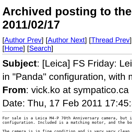
Archived posting to th
2011/02/17
[
Author Prev
] [
Author Next
] [
Thread Prev
]
[
Home
] [
Search
]
Subject
: [Leica] FS Friday: L
in "Panda" configuration, with 
From
: vick.ko at sympatico.ca
Date: Thu, 17 Feb 2011 17:45
For sale is a Leica M4-P 70th Anniversary camera, but i
configuration. Included is a matching motor, and the bo
The camera is in fine condition and is very very clean.