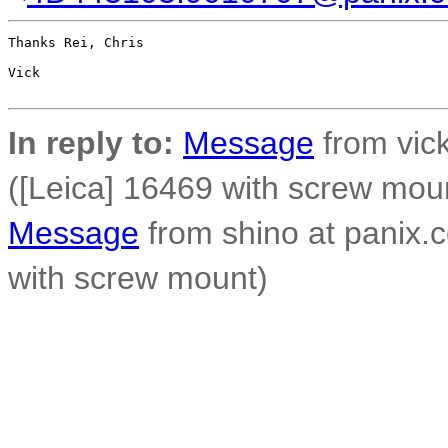
Thanks Rei, Chris

Vick

In reply to:
Message
from vick
([Leica] 16469 with screw mou
Message
from shino at panix.
with screw mount)