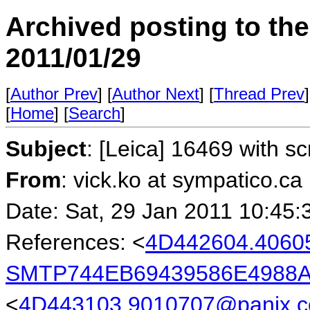
Archived posting to th
2011/01/29
[
Author Prev
] [
Author Next
] [
Thread Prev
]
[
Home
] [
Search
]
Subject
: [Leica] 16469 with 
From
: vick.ko at sympatico.ca
Date: Sat, 29 Jan 2011 10:45:
References: <
4D442604.4060
SMTP744EB69439586E4988A
<
4D443103.9010707@panix.