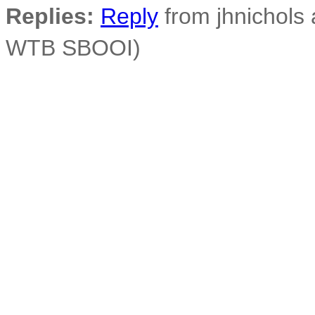
Replies:
Reply
from jhnichols a
WTB SBOOI)