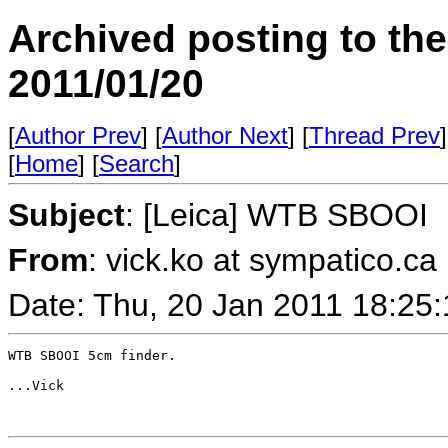
Archived posting to th
2011/01/20
[
Author Prev
] [
Author Next
] [
Thread Prev
]
[
Home
] [
Search
]
Subject
: [Leica] WTB SBOOI
From
: vick.ko at sympatico.ca
Date: Thu, 20 Jan 2011 18:25
WTB SBOOI 5cm finder.  

...Vick
