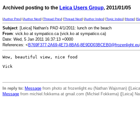
Archived posting to the
Leica Users Group
, 2011/01/05
[
Author Prev
] [
Author Next
] [
Thread Prev
] [
Thread Next
] [
Author Index
] [
Topic Index
] [
Home
] [
S
Subject
: [Leica] Nathan's PAD 4/1/2011: lunch on the beach
From
: vick.ko at sympatico.ca (vick.ko at sympatico.ca)
Date: Wed, 5 Jan 2011 16:37:13 +0000
References: <
B769F377-2A69-4E73-8BA6-8E9DD03BCEB0@frozenlight.eu
Wow, beautiful view, nice food

Vick

In reply to:
Message
from photo at frozenlight.eu (Nathan Wajsman) ([Leic
Message
from michiel.fokkema at gmail.com (Michiel Fokkema) ([Leica] Na