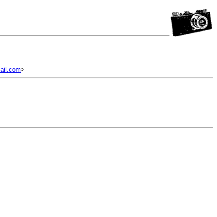
il.com
>