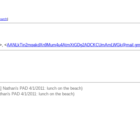
earch
]
>, <
AANLkTin2mqakdXn9Mum4u4AtmXtGDg2ADCKCUmAmLWGk@mail.gma
a] Nathan's PAD 4/1/2011: lunch on the beach)
than's PAD 4/1/2011: lunch on the beach)