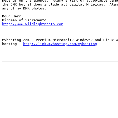
Depends on the agency.  Alamy's list of acceptable came
the DMR but it does include all digital M Leicas.  Alam
any of my DMR photos.

Doug Herr

http://www.wildlightphoto.com
-------------------------------------------------------
myhosting.com - Premium Microsoft? Windows? and Linux w
hosting - 
http://link.myhosting.com/myhosting