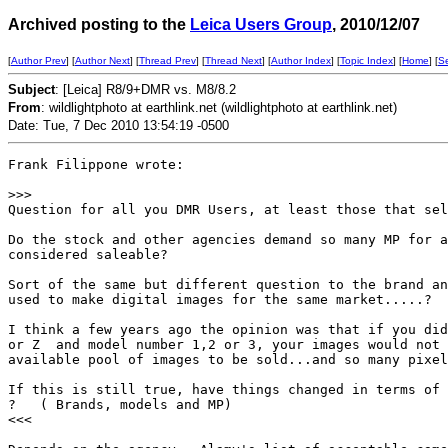
Archived posting to the
Leica Users Group
, 2010/12/07
[
Author Prev
] [
Author Next
] [
Thread Prev
] [
Thread Next
] [
Author Index
] [
Topic Index
] [
Home
] [
S
Subject
: [Leica] R8/9+DMR vs. M8/8.2
From
: wildlightphoto at earthlink.net (wildlightphoto at earthlink.net)
Date: Tue, 7 Dec 2010 13:54:19 -0500
Frank Filippone wrote:

>
>>
Question for all you DMR Users, at least those that sel
Do the stock and other agencies demand so many MP for a
considered saleable?

Sort of the same but different question to the brand an
used to make digital images for the same market.....?

I think a few years ago the opinion was that if you did
or Z  and model number 1,2 or 3, your images would not 
available pool of images to be sold...and so many pixel
If this is still true, have things changed in terms of 
?   ( Brands, models and MP)

<<<
