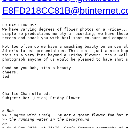
E8FD218CC81B@btinternet.
FRIDAY FLOWERS:

We have varying degrees of flower photos on a Friday...
simple re-productions merely a recording, we have those
screen and smack you with brilliant colours and composi
Not too often do we have a smashing beauty on an overal
Adler's latest presentation. This isn't just a nice hap
this is a very fine beyond a Friday flower! It's a well
photograph anyone of us would be pleased to have shot s
Good on you Bob, it's a beauty!

cheers,

ted

Charlie Chan offered:

Subject: Re: [Leica] Friday Flower

>
 Bob
>
> I agree with Craig. I'm not a great flower fan but t
>
> the running water in the background
>
>
>
 On 4 Dec 2010, at 15:18, Craig Semetko <csemetko at g