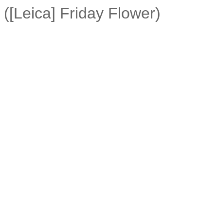
([Leica] Friday Flower)