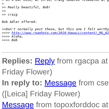
>
>
> Really beautiful, Bob!
>
>
>
> craig
Bob Adler offered:

>
>Don't normally post these, but this one I felt worthy
>
>>> 
http://www.rgaphoto.com/2010-Hawaii/content/_MG_02
>
>>> Aloha,
>
>>> Bob
Replies:
Reply
from rgacpa at
Friday Flower)
In reply to:
Message
from cse
([Leica] Friday Flower)
Message
from topoxforddoc at