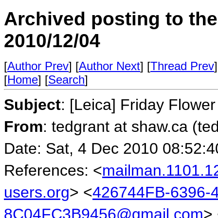
Archived posting to th
2010/12/04
[
Author Prev
] [
Author Next
] [
Thread Prev
]
[
Home
] [
Search
]
Subject
: [Leica] Friday Flower
From
: tedgrant at shaw.ca (te
Date: Sat, 4 Dec 2010 08:52:4
References: <
mailman.1101.1
users.org
> <
426744FB-6396-
8C04FC3B9456@gmail.com
>