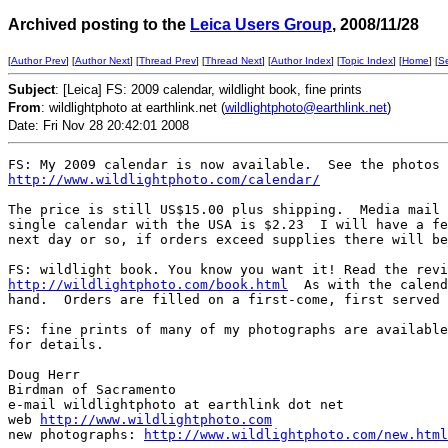
Archived posting to the
Leica Users Group
, 2008/11/28
[
Author Prev
] [
Author Next
] [
Thread Prev
] [
Thread Next
] [
Author Index
] [
Topic Index
] [
Home
] [
S
Subject
: [Leica] FS: 2009 calendar, wildlight book, fine prints
From
: wildlightphoto at earthlink.net (
wildlightphoto@earthlink.net
)
Date: Fri Nov 28 20:42:01 2008
http://www.wildlightphoto.com/calendar/
The price is still US$15.00 plus shipping.  Media mail 
single calendar with the USA is $2.23  I will have a fe
next day or so, if orders exceed supplies there will be
http://wildlightphoto.com/book.html
  As with the calend
hand.  Orders are filled on a first-come, first served 
FS: fine prints of many of my photographs are available
for details. 

Doug Herr

Birdman of Sacramento

e-mail wildlightphoto at earthlink dot net

web 
http://www.wildlightphoto.com
new photographs: 
http://www.wildlightphoto.com/new.html