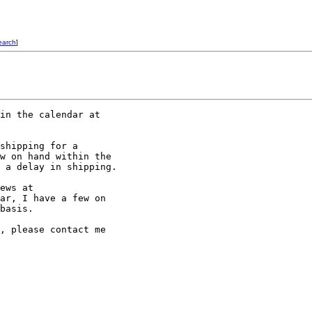
earch
]
shipping for a

w on hand within the

 a delay in shipping.

ar, I have a few on

basis.

, please contact me
